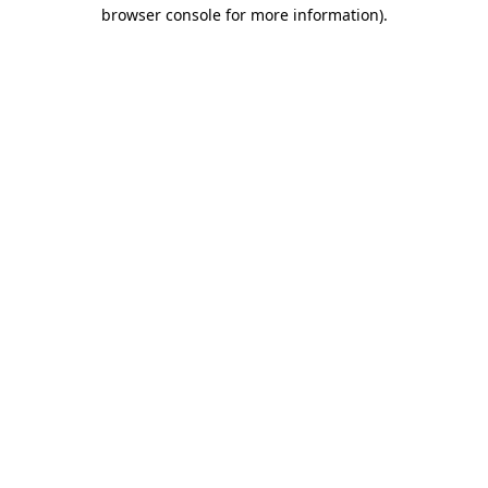
browser console for more information).