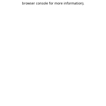
browser console for more information).