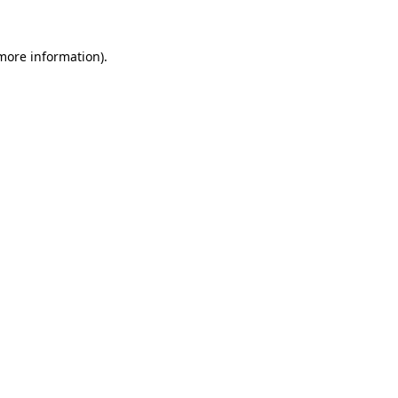
 more information).