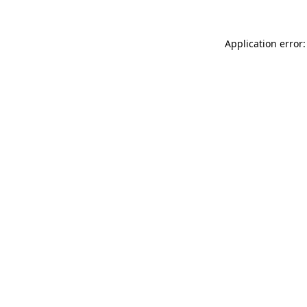
Application error: